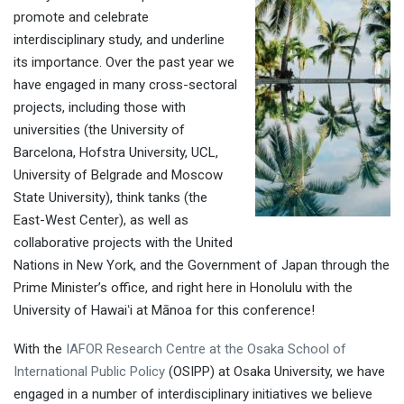
promote and celebrate
interdisciplinary study, and underline
its importance. Over the past year we
have engaged in many cross-sectoral
projects, including those with
universities (the University of
Barcelona, Hofstra University, UCL,
University of Belgrade and Moscow
State University), think tanks (the
East-West Center), as well as
collaborative projects with the United
Nations in New York, and the Government of Japan through the
Prime Minister’s office, and right here in Honolulu with the
University of Hawaiʻi at Mānoa for this conference!
With the
IAFOR Research Centre at the Osaka School of
International Public Policy
(OSIPP) at Osaka University, we have
engaged in a number of interdisciplinary initiatives we believe