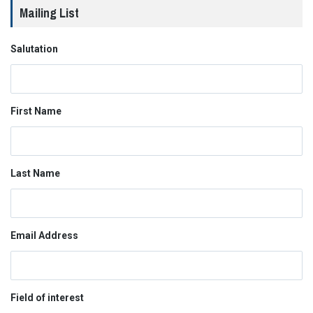
Mailing List
Salutation
First Name
Last Name
Email Address
Field of interest