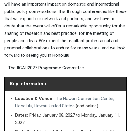
will have an important impact on domestic and international
public policy conversations. It is through conferences like these
that we expand our network and partners, and we have no
doubt that the event will offer a remarkable opportunity for the
sharing of research and best practice, for the meeting of
people and ideas. We expect the resultant professional and
personal collaborations to endure for many years, and we look
forward to seeing you in Honolulu!
– The IICAH2027 Programme Committee
Key Information
Location & Venue:
The Hawai’i Convention Center,
Honolulu, Hawaii, United States
(and online)
Dates:
Friday, January 08, 2027 ​to Monday, January 11,
2027