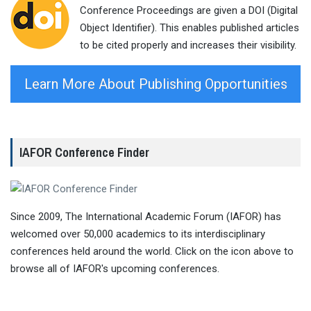
Conference Proceedings are given a DOI (Digital
Object Identifier). This enables published articles
to be cited properly and increases their visibility.
Learn More About Publishing Opportunities
IAFOR Conference Finder
Since 2009, The International Academic Forum (IAFOR) has
welcomed over 50,000 academics to its interdisciplinary
conferences held around the world. Click on the icon above to
browse all of IAFOR's upcoming conferences.