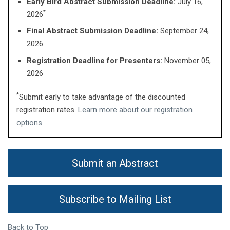
Early Bird Abstract Submission Deadline:
July 16,
*
2026
Final Abstract Submission Deadline:
September 24,
2026
Registration Deadline for Presenters:
November 05,
2026
*
Submit early to take advantage of the discounted
registration rates.
Learn more about our registration
options
.
Submit an Abstract
Subscribe to Mailing List
Back to Top