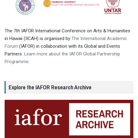
The 7th IAFOR International Conference on Arts & Humanities
in Hawaii (IICAH) is organised by
The International Academic
Forum
(IAFOR) in collaboration with its Global and Events
Partners.
Learn more about the IAFOR Global Partnership
Programme
.
Explore the IAFOR Research Archive