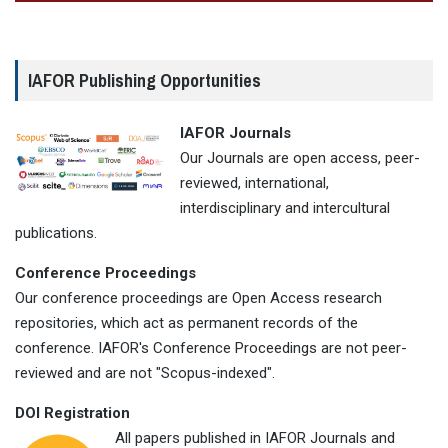
IAFOR Publishing Opportunities
IAFOR Journals
Our Journals are open access, peer-
reviewed, international,
interdisciplinary and intercultural
publications.
Conference Proceedings
Our conference proceedings are Open Access research
repositories, which act as permanent records of the
conference. IAFOR's Conference Proceedings are not peer-
reviewed and are not "Scopus-indexed".
DOI Registration
All papers published in IAFOR Journals and