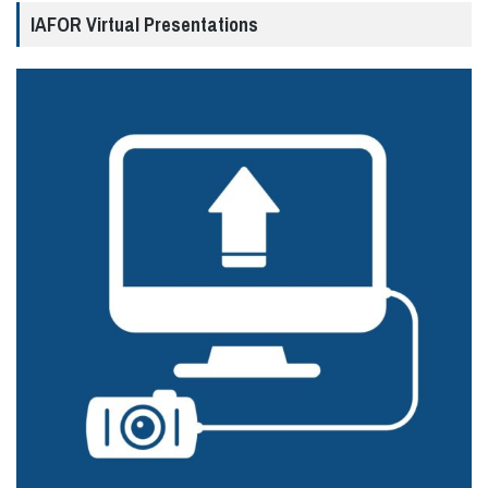
IAFOR Virtual Presentations