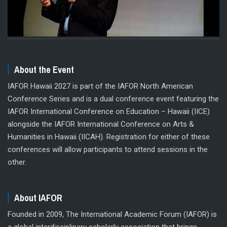
About the Event
IAFOR Hawaii 2027 is part of the IAFOR North American
Conference Series and is a dual conference event featuring the
IAFOR International Conference on Education – Hawaii (IICE)
alongside the IAFOR International Conference on Arts &
Humanities in Hawaii (IICAH). Registration for either of these
conferences will allow participants to attend sessions in the
other.
About IAFOR
Founded in 2009, The International Academic Forum (IAFOR) is