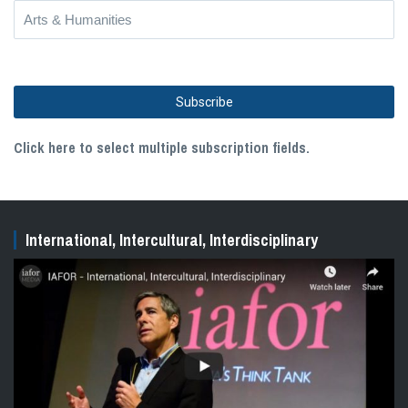
Click here to select multiple subscription fields.
International, Intercultural, Interdisciplinary