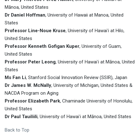
Mānoa, United States
Dr Daniel Hoffman
, University of Hawaii at Manoa, United
States
Professor Line-Noue Kruse
, University of Hawaiʻi at Hilo,
United States
Professor Kenneth Gofigan Kuper
, University of Guam,
United States
Professor Peter Leong
, University of Hawaiʻi at Mānoa, United
States
Ms Fan Li
, Stanford Social Innovation Review (SSIR), Japan
Dr James W. McNally
, University of Michigan, United States &
NACDA Program on Aging
Professor Elizabeth Park
, Chaminade University of Honolulu,
United States
Dr Paul Tauiliili
, University of Hawaiʻi at Mānoa, United States
Back to Top