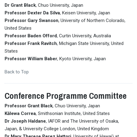
Dr Grant Black
, Chuo University, Japan
Professor Dexter Da Silva
, Keisen University, Japan
Professor Gary Swanson
, University of Northern Colorado,
United States
Professor Baden Offord
, Curtin University, Australia
Professor Frank Ravitch
, Michigan State University, United
States
Professor William Baber
, Kyoto University, Japan
Back to Top
Conference Programme Committee
Professor Grant Black
, Chuo University, Japan
Kālewa Correa
, Smithsonian Institute, United States
Dr Joseph Haldane
, IAFOR and The University of Osaka,
Japan, & University College London, United Kingdom
Dr Mary Therese Perez Hattori
, University of Hawai'i at