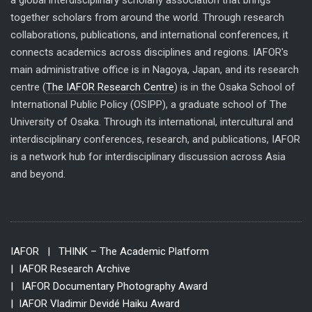
a global interdisciplinary scholarly association that brings
together scholars from around the world. Through research
collaborations, publications, and international conferences, it
connects academics across disciplines and regions. IAFOR's
main administrative office is in Nagoya, Japan, and its research
centre (
The IAFOR Research Centre
) is in the Osaka School of
International Public Policy (OSIPP), a graduate school of The
University of Osaka. Through its international, intercultural and
interdisciplinary conferences, research, and publications, IAFOR
is a network hub for interdisciplinary discussion across Asia
and beyond.
IAFOR
| THINK – The Academic Platform
| IAFOR Research Archive
| IAFOR Documentary Photography Award
| IAFOR Vladimir Devidé Haiku Award