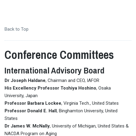
Back to Top
Conference Committees
International Advisory Board
Dr Joseph Haldane
, Chairman and CEO, IAFOR
His Excellency Professor Toshiya Hoshino
, Osaka
University, Japan
Professor Barbara Lockee
, Virginia Tech., United States
Professor Donald E. Hall
, Binghamton University, United
States
Dr James W. McNally
, University of Michigan, United States &
NACDA Program on Aging