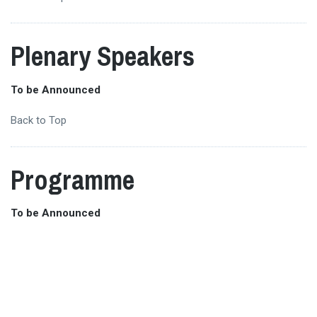
Plenary Speakers
To be Announced
Back to Top
Programme
To be Announced