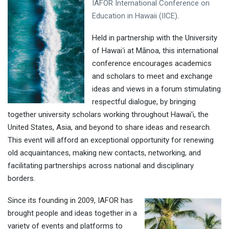
IAFOR International Conference on
Education in Hawaii (IICE)
.
Held in partnership with the University
of Hawaiʻi at Mānoa, this international
conference encourages academics
and scholars to meet and exchange
ideas and views in a forum stimulating
respectful dialogue, by bringing
together university scholars working throughout Hawai'i, the
United States, Asia, and beyond to share ideas and research.
This event will afford an exceptional opportunity for renewing
old acquaintances, making new contacts, networking, and
facilitating partnerships across national and disciplinary
borders.
Since its founding in 2009, IAFOR has
brought people and ideas together in a
variety of events and platforms to