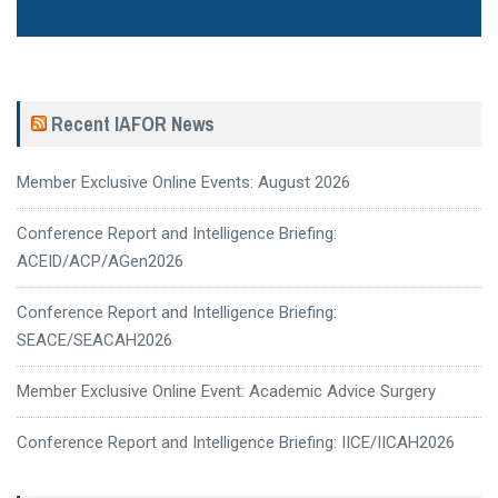
Recent IAFOR News
Member Exclusive Online Events: August 2026
Conference Report and Intelligence Briefing:
ACEID/ACP/AGen2026
Conference Report and Intelligence Briefing:
SEACE/SEACAH2026
Member Exclusive Online Event: Academic Advice Surgery
Conference Report and Intelligence Briefing: IICE/IICAH2026