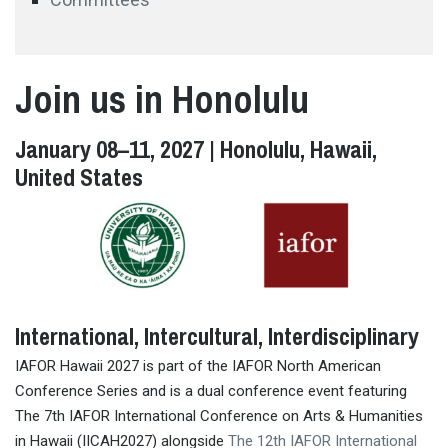
Join us in Honolulu
January 08–11, 2027 | Honolulu, Hawaii,
United States
International, Intercultural, Interdisciplinary
IAFOR Hawaii 2027 is part of the IAFOR North American
Conference Series and is a dual conference event featuring
The 7th IAFOR International Conference on Arts & Humanities
in Hawaii (IICAH2027) alongside
The 12th IAFOR International