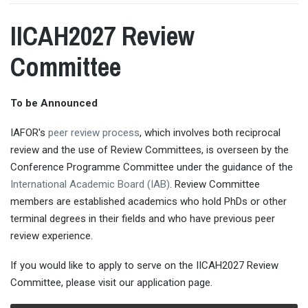
IICAH2027 Review
Committee
To be Announced
IAFOR's
peer review process
, which involves both reciprocal
review and the use of Review Committees, is overseen by the
Conference Programme Committee under the guidance of the
International Academic Board (IAB)
. Review Committee
members are established academics who hold PhDs or other
terminal degrees in their fields and who have previous peer
review experience.
If you would like to apply to serve on the IICAH2027 Review
Committee, please visit our application page.