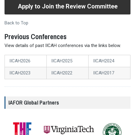
Apply to Join the Review Committee
Back to Top
Previous Conferences
View details of past IICAH conferences via the links below.
IICAH2026
IICAH2025
IICAH2024
IICAH2023
IICAH2022
IICAH2017
IAFOR Global Partners