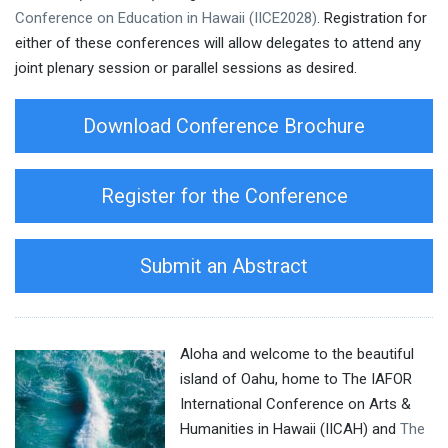
Conference on Education in Hawaii (IICE2028)
. Registration for
either of these conferences will allow delegates to attend any
joint plenary session or parallel sessions as desired.
Download Conference Brochure
Register for the Conference
Submit an Abstract
Aloha and welcome to the beautiful
island of Oahu, home to The IAFOR
International Conference on Arts &
Humanities in Hawaii (IICAH) and
The