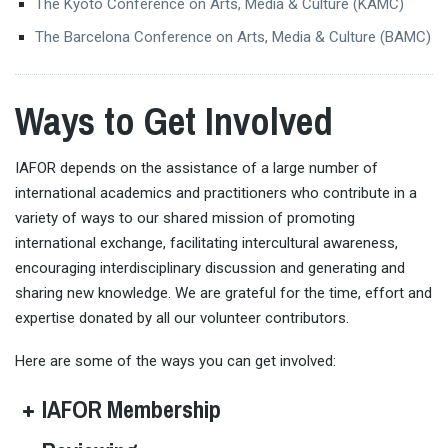
The Kyoto Conference on Arts, Media & Culture (KAMC)
The Barcelona Conference on Arts, Media & Culture (BAMC)
Ways to Get Involved
IAFOR depends on the assistance of a large number of
international academics and practitioners who contribute in a
variety of ways to our shared mission of promoting
international exchange, facilitating intercultural awareness,
encouraging interdisciplinary discussion and generating and
sharing new knowledge. We are grateful for the time, effort and
expertise donated by all our volunteer contributors.
Here are some of the ways you can get involved:
IAFOR Membership