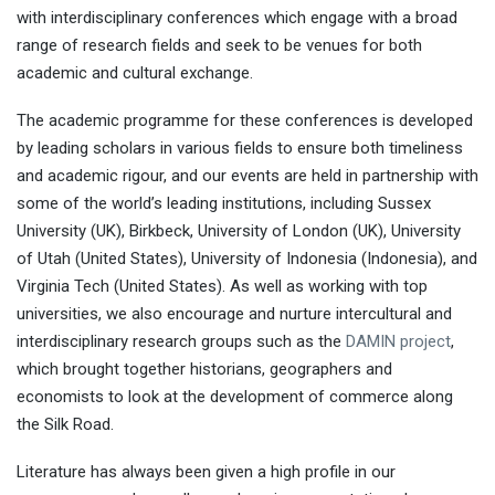
with interdisciplinary conferences which engage with a broad
range of research fields and seek to be venues for both
academic and cultural exchange.
The academic programme for these conferences is developed
by leading scholars in various fields to ensure both timeliness
and academic rigour, and our events are held in partnership with
some of the world’s leading institutions, including Sussex
University (UK), Birkbeck, University of London (UK), University
of Utah (United States), University of Indonesia (Indonesia), and
Virginia Tech (United States). As well as working with top
universities, we also encourage and nurture intercultural and
interdisciplinary research groups such as the
DAMIN project
,
which brought together historians, geographers and
economists to look at the development of commerce along
the Silk Road.
Literature has always been given a high profile in our