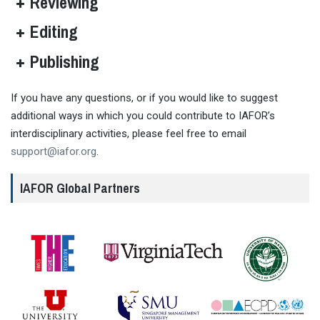
Reviewing
Editing
Publishing
If you have any questions, or if you would like to suggest
additional ways in which you could contribute to IAFOR’s
interdisciplinary activities, please feel free to email
Learn more about IAFOR membership
support@iafor.org
.
IAFOR Global Partners