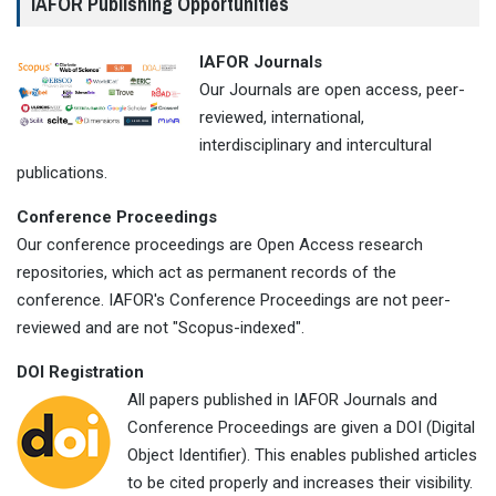
IAFOR Publishing Opportunities
IAFOR Journals
Our Journals are open access, peer-
reviewed, international,
interdisciplinary and intercultural
publications.
Conference Proceedings
Our conference proceedings are Open Access research
repositories, which act as permanent records of the
conference. IAFOR's Conference Proceedings are not peer-
reviewed and are not "Scopus-indexed".
DOI Registration
All papers published in IAFOR Journals and
Conference Proceedings are given a DOI (Digital
Object Identifier). This enables published articles
to be cited properly and increases their visibility.