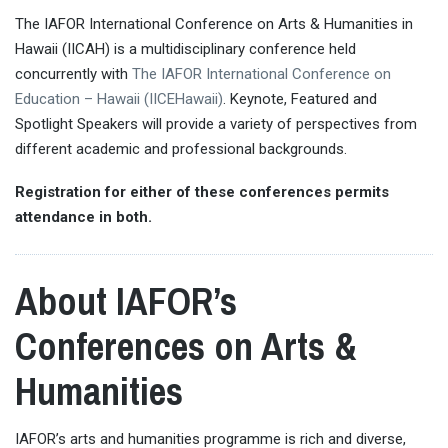
The IAFOR International Conference on Arts & Humanities in
Hawaii (IICAH) is a multidisciplinary conference held
concurrently with
The IAFOR International Conference on
Education – Hawaii (IICEHawaii)
. Keynote, Featured and
Spotlight Speakers will provide a variety of perspectives from
different academic and professional backgrounds.
Registration for either of these conferences permits
attendance in both.
About IAFOR’s
Conferences on Arts &
Humanities
IAFOR’s arts and humanities programme is rich and diverse,