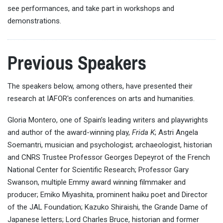
see performances, and take part in workshops and
demonstrations.
Previous Speakers
The speakers below, among others, have presented their
research at IAFOR's conferences on arts and humanities.
Gloria Montero, one of Spain’s leading writers and playwrights
and author of the award-winning play,
Frida K
; Astri Angela
Soemantri, musician and psychologist; archaeologist, historian
and CNRS Trustee Professor Georges Depeyrot of the French
National Center for Scientific Research; Professor Gary
Swanson, multiple Emmy award winning filmmaker and
producer; Emiko Miyashita, prominent haiku poet and Director
of the JAL Foundation; Kazuko Shiraishi, the Grande Dame of
Japanese letters; Lord Charles Bruce, historian and former