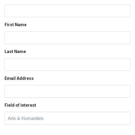
First Name
Last Name
Email Address
Field of interest