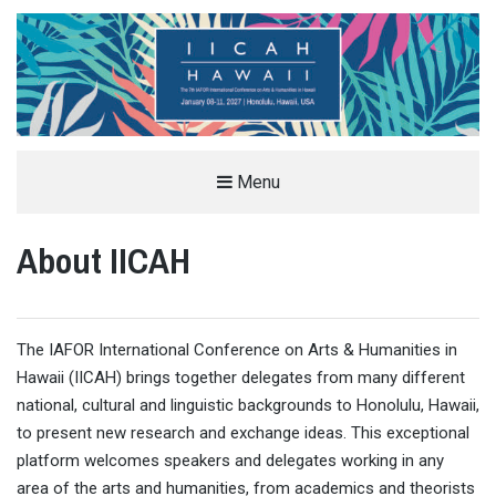
THE IAFOR INTERNATIONAL
Menu
CONFERENCE ON ARTS &
About IICAH
HUMANITIES IN HAWAII (IICAH)
JANUARY ARTS AND HUMANITIES CONFERENCE IN HONOLULU, HAWAII, USA
The IAFOR International Conference on Arts & Humanities in
Hawaii (IICAH) brings together delegates from many different
national, cultural and linguistic backgrounds to Honolulu, Hawaii,
to present new research and exchange ideas. This exceptional
platform welcomes speakers and delegates working in any
area of the arts and humanities, from academics and theorists