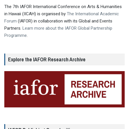
The 7th IAFOR International Conference on Arts & Humanities
in Hawaii (IICAH) is organised by
The International Academic
Forum
(IAFOR) in collaboration with its Global and Events
Partners.
Learn more about the IAFOR Global Partnership
Programme
.
Explore the IAFOR Research Archive