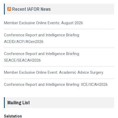
Recent IAFOR News
Member Exclusive Online Events: August 2026
Conference Report and Intelligence Briefing:
ACEID/ACP/AGen2026
Conference Report and Intelligence Briefing:
SEACE/SEACAH2026
Member Exclusive Online Event: Academic Advice Surgery
Conference Report and Intelligence Briefing: IICE/IICAH2026
Mailing List
Salutation