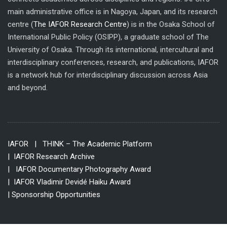
main administrative office is in Nagoya, Japan, and its research
centre (
The IAFOR Research Centre
) is in the Osaka School of
International Public Policy (OSIPP), a graduate school of The
University of Osaka. Through its international, intercultural and
interdisciplinary conferences, research, and publications, IAFOR
is a network hub for interdisciplinary discussion across Asia
and beyond.
IAFOR
| THINK – The Academic Platform
| IAFOR Research Archive
| IAFOR Documentary Photography Award
| IAFOR Vladimir Devidé Haiku Award
| Sponsorship Opportunities