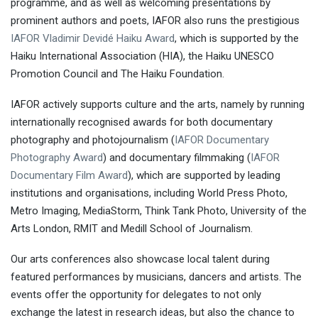
programme, and as well as welcoming presentations by
prominent authors and poets, IAFOR also runs the prestigious
IAFOR Vladimir Devidé Haiku Award
, which is supported by the
Haiku International Association (HIA), the Haiku UNESCO
Promotion Council and The Haiku Foundation.
IAFOR actively supports culture and the arts, namely by running
internationally recognised awards for both documentary
photography and photojournalism (
IAFOR Documentary
Photography Award
) and documentary filmmaking (
IAFOR
Documentary Film Award
), which are supported by leading
institutions and organisations, including World Press Photo,
Metro Imaging, MediaStorm, Think Tank Photo, University of the
Arts London, RMIT and Medill School of Journalism.
Our arts conferences also showcase local talent during
featured performances by musicians, dancers and artists. The
events offer the opportunity for delegates to not only
exchange the latest in research ideas, but also the chance to