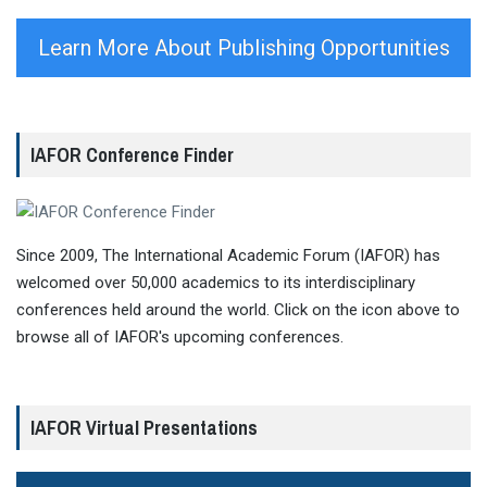
Learn More About Publishing Opportunities
IAFOR Conference Finder
Since 2009, The International Academic Forum (IAFOR) has
welcomed over 50,000 academics to its interdisciplinary
conferences held around the world. Click on the icon above to
browse all of IAFOR's upcoming conferences.
IAFOR Virtual Presentations