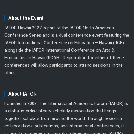
About the Event
IAFOR Hawaii 2027 is part of the IAFOR North American
Conference Series and is a dual conference event featuring the
IAFOR International Conference on Education – Hawaii (IICE)
alongside the IAFOR International Conference on Arts &
Humanities in Hawaii (IICAH). Registration for either of these
conferences will allow participants to attend sessions in the
other.
About IAFOR
Founded in 2009, The International Academic Forum (IAFOR) is
a global interdisciplinary scholarly association that brings
together scholars from around the world. Through research
collaborations, publications, and international conferences, it
connects academics across disciplines and regions. IAFOR's