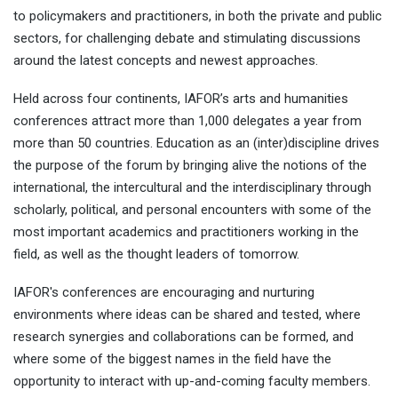
to policymakers and practitioners, in both the private and public
sectors, for challenging debate and stimulating discussions
around the latest concepts and newest approaches.
Held across four continents, IAFOR’s arts and humanities
conferences attract more than 1,000 delegates a year from
more than 50 countries. Education as an (inter)discipline drives
the purpose of the forum by bringing alive the notions of the
international, the intercultural and the interdisciplinary through
scholarly, political, and personal encounters with some of the
most important academics and practitioners working in the
field, as well as the thought leaders of tomorrow.
IAFOR's conferences are encouraging and nurturing
environments where ideas can be shared and tested, where
research synergies and collaborations can be formed, and
where some of the biggest names in the field have the
opportunity to interact with up-and-coming faculty members.