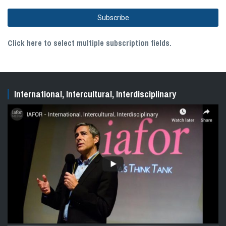
Click here to select multiple subscription fields.
International, Intercultural, Interdisciplinary