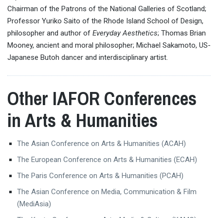
Chairman of the Patrons of the National Galleries of Scotland;
Professor Yuriko Saito of the Rhode Island School of Design,
philosopher and author of
Everyday Aesthetics
; Thomas Brian
Mooney, ancient and moral philosopher; Michael Sakamoto, US-
Japanese Butoh dancer and interdisciplinary artist.
Other IAFOR Conferences
in Arts & Humanities
The Asian Conference on Arts & Humanities (ACAH)
The European Conference on Arts & Humanities (ECAH)
The Paris Conference on Arts & Humanities (PCAH)
The Asian Conference on Media, Communication & Film
(MediAsia)